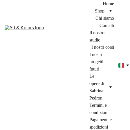
Home
Shop
Chi siamo
Contatti
Il nostro 
studio
I nostri corsi
I nostri 
progetti 
futuri
Le 
opere di 
Sabrina 
Pedron
Termini e 
condizioni
Pagamenti e 
spedizioni