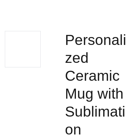
Personali
zed
Ceramic
Mug with
Sublimati
on