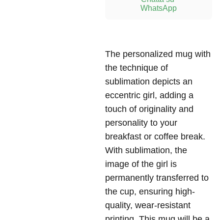
WhatsApp
The personalized mug with
the technique of
sublimation depicts an
eccentric girl, adding a
touch of originality and
personality to your
breakfast or coffee break.
With sublimation, the
image of the girl is
permanently transferred to
the cup, ensuring high-
quality, wear-resistant
printing. This mug will be a