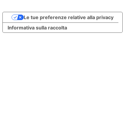
Le tue preferenze relative alla privacy
Informativa sulla raccolta