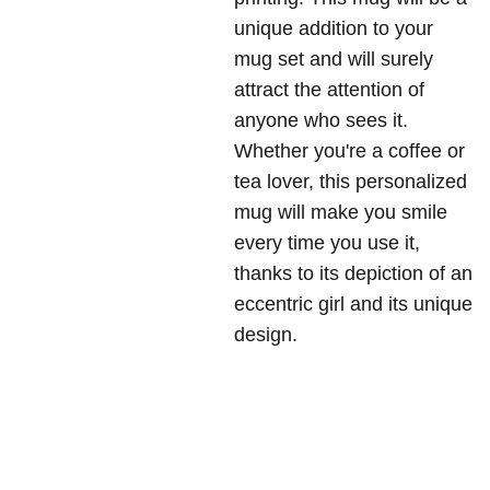
unique addition to your
mug set and will surely
attract the attention of
anyone who sees it.
Whether you're a coffee or
tea lover, this personalized
mug will make you smile
every time you use it,
thanks to its depiction of an
eccentric girl and its unique
design.