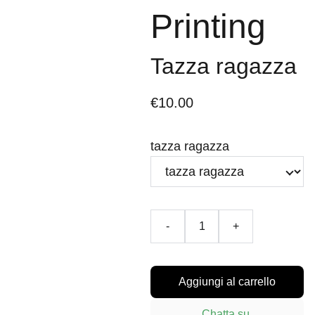
Printing
Tazza ragazza
€10.00
tazza ragazza
-
+
Aggiungi al carrello
Chatta su 