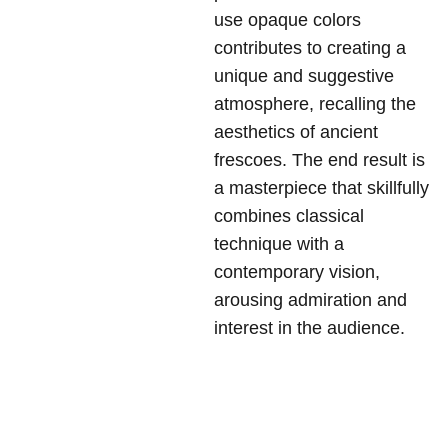
use opaque colors
contributes to creating a
unique and suggestive
atmosphere, recalling the
aesthetics of ancient
frescoes. The end result is
a masterpiece that skillfully
combines classical
technique with a
contemporary vision,
arousing admiration and
interest in the audience.