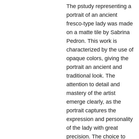
The pstudy representing a
portrait of an ancient
fresco-type lady was made
on a matte tile by Sabrina
Pedron. This work is
characterized by the use of
opaque colors, giving the
portrait an ancient and
traditional look. The
attention to detail and
mastery of the artist
emerge clearly, as the
portrait captures the
expression and personality
of the lady with great
precision. The choice to