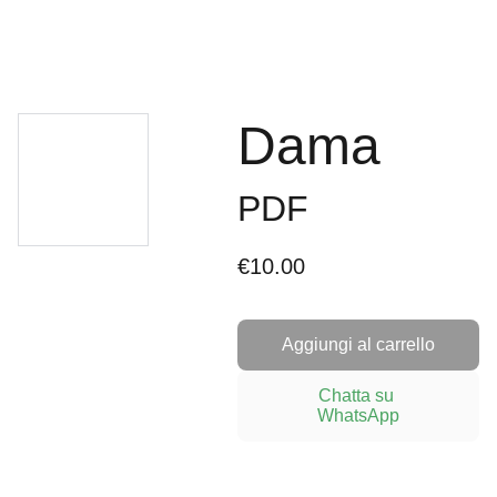
Dama
PDF
€10.00
Aggiungi al carrello
Chatta su 
WhatsApp