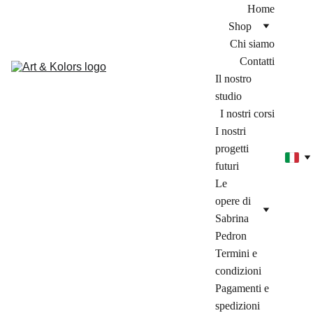
Home
Shop
Chi siamo
Contatti
Il nostro 
studio
I nostri corsi
I nostri 
progetti 
futuri
Le 
opere di 
Sabrina 
Pedron
Termini e 
condizioni
Pagamenti e 
spedizioni