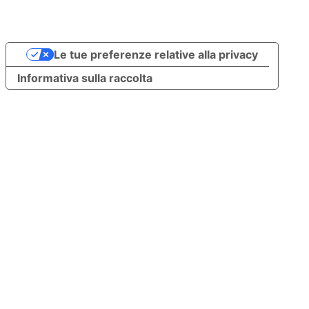
Le tue preferenze relative alla privacy
Informativa sulla raccolta